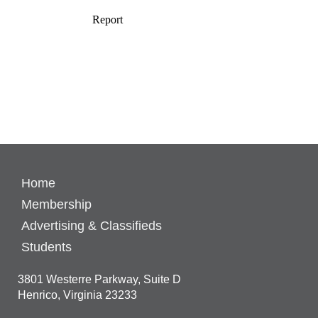
Home
Membership
Advertising & Classifieds
Students
3801 Westerre Parkway, Suite D
Henrico, Virginia 23233