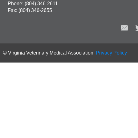
Phone: (804) 346-2611
Fax: (804) 346-2655
© Virginia Veterinary Medical Association.
Privacy Policy