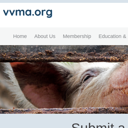
Home
About Us
Membership
Education &