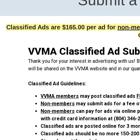
Submit a 
Classified Ads are $165.00 per ad for
non-me