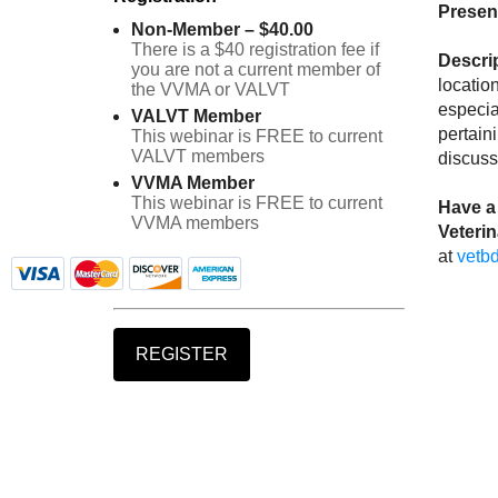
Presen
Non-Member – $40.00
There is a $40 registration fee if
Descri
you are not a current member of
locatio
the VVMA or VALVT
especia
VALVT Member
pertain
This webinar is FREE to current
VALVT members
discuss
VVMA Member
This webinar is FREE to current
Have a 
VVMA members
Veteri
at
vetb