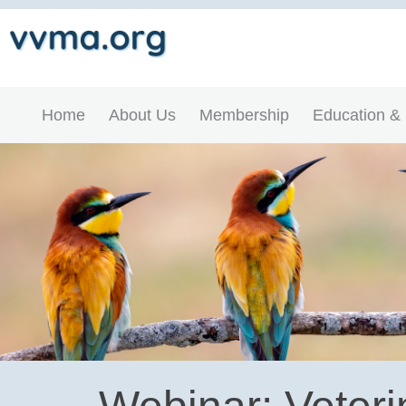
Home
About Us
Membership
Education &