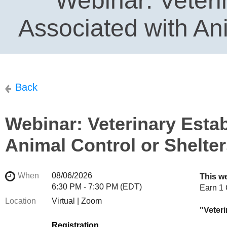
Webinar: Veteri
Associated with Ani
Back
Webinar: Veterinary Esta
Animal Control or Shelte
When
08/06/2026
This w
6:30 PM - 7:30 PM (EDT)
Earn
1
Location
Virtual | Zoom
"Veter
Registration