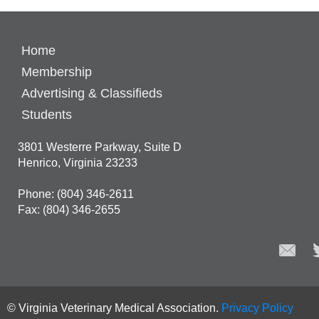
Home
Membership
Advertising & Classifieds
Students
3801 Westerre Parkway, Suite D
Henrico, Virginia 23233
Phone: (804) 346-2611
Fax: (804) 346-2655
© Virginia Veterinary Medical Association.
Privacy Policy